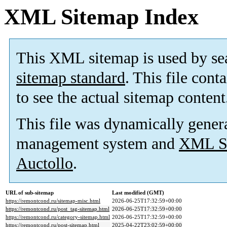
XML Sitemap Index
This XML sitemap is used by se
sitemap standard
. This file cont
to see the actual sitemap content
This file was dynamically gener
management system and
XML Si
Auctollo
.
URL of sub-sitemap
Last modified (GMT)
https://remontcond.ru/sitemap-misc.html
2026-06-25T17:32:59+00:00
https://remontcond.ru/post_tag-sitemap.html
2026-06-25T17:32:59+00:00
https://remontcond.ru/category-sitemap.html
2026-06-25T17:32:59+00:00
https://remontcond.ru/post-sitemap.html
2025-04-22T23:02:59+00:00