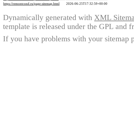
https://remontcond.ru/page-sitemap.html
2026-06-25T17:32:59+00:00
Dynamically generated with
XML Sitemap
template is released under the GPL and fr
If you have problems with your sitemap p